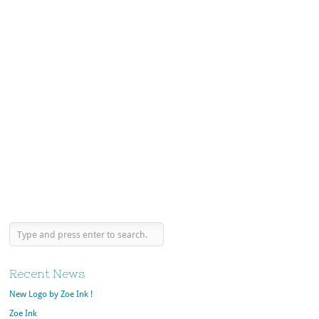
Recent News
New Logo by Zoe Ink !
Zoe Ink