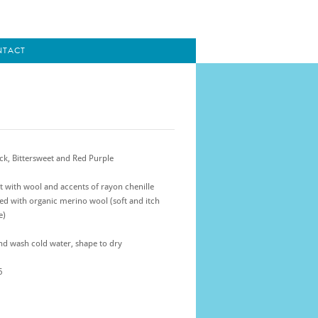
NTACT
ck, Bittersweet and Red Purple
t with wool and accents of rayon chenille
ed with organic merino wool (soft and itch
e)
d wash cold water, shape to dry
5