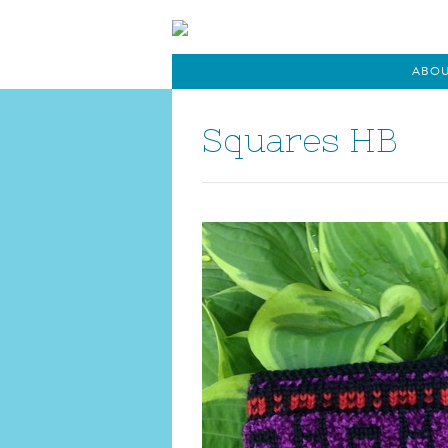
ABO
Squares HB