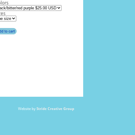
lors
zes
Website by
Stride Creative Group