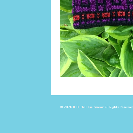
© 2026
K.D. Hill Knitwear
All Rights Reserve