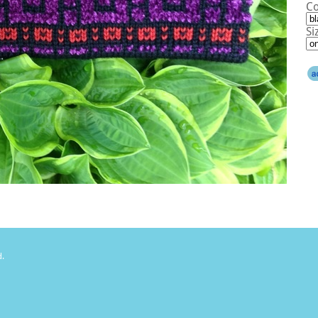
Co
Si
d.