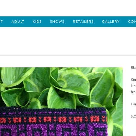
UT
ADULT
KIDS
SHOWS
RETAILERS
GALLERY
CO
Bla
Kni
Lin
fre
Han
$2