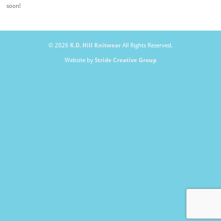
soon!
© 2026
K.D. Hill Knitwear
All Rights Reserved.
Website by
Stride Creative Group