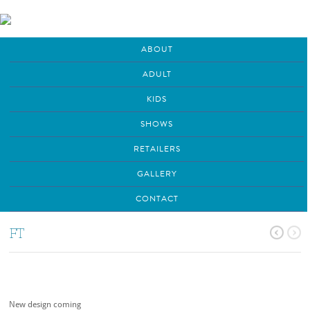
ABOUT
ADULT
KIDS
SHOWS
RETAILERS
GALLERY
CONTACT
FT
New design coming